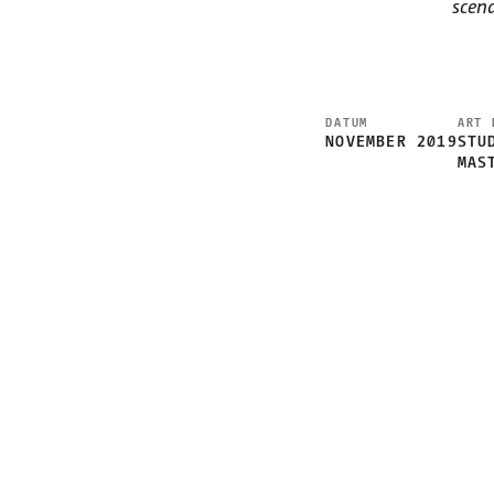
scen
DATUM
ART 
NOVEMBER 2019
STU
MAS
CHALLENGE
UNDERSTAND + OBSERVE
PRODUCT + TECHNOLOGY
CONCEPT + INTERACTION
ENTWICKLUNG + INTERACTION
VIDEOSPROTOTYP