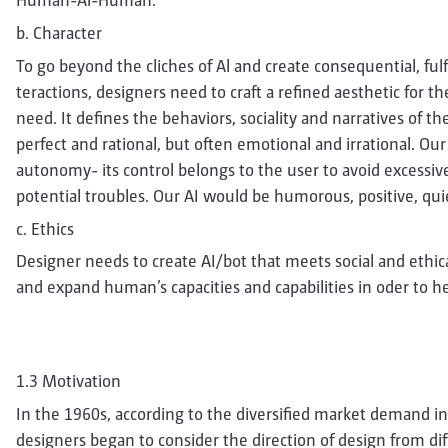
Human-Al-Human.
b. Character
To go beyond the cliches of Al and create consequential, fulf
teractions, designers need to craft a refined aesthetic for t
need. It defines the behaviors, sociality and narratives of t
perfect and rational, but often emotional and irrational. Ou
autonomy- its control belongs to the user to avoid excess
potential troubles. Our AI would be humorous, positive, qui
c. Ethics
Designer needs to create AI/bot that meets social and ethi
and expand human’s capacities and capabilities in oder to 
1.3 Motivation
In the 1960s, according to the diversified market demand in
designers began to consider the direction of design from di