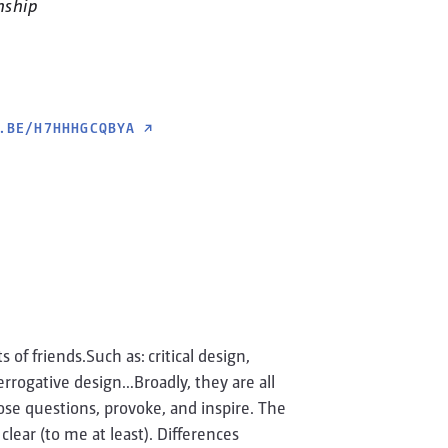
nship
.BE/H7HHHGCQBYA
↗
of friends.Such as: critical design,
terrogative design…Broadly, they are all
ose questions, provoke, and inspire. The
lear (to me at least). Differences