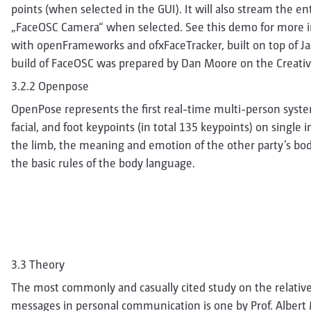
points (when selected in the GUI). It will also stream the e
„FaceOSC Camera“ when selected. See this demo for more i
with openFrameworks and ofxFaceTracker, built on top of J
build of FaceOSC was prepared by Dan Moore on the Creative
3.2.2 Openpose
OpenPose represents the first real-time multi-person syste
facial, and foot keypoints (in total 135 keypoints) on single
the limb, the meaning and emotion of the other party’s bo
the basic rules of the body language.
3.3 Theory
The most commonly and casually cited study on the relativ
messages in personal communication is one by Prof. Albert 