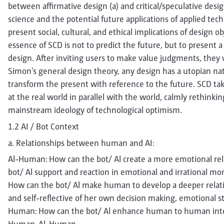
between affirmative design (a) and critical/speculative desig
science and the potential future applications of applied tech
present social, cultural, and ethical implications of design o
essence of SCD is not to predict the future, but to present a
design. After inviting users to make value judgments, they
Simon's general design theory, any design has a utopian nat
transform the present with reference to the future. SCD tak
at the real world in parallel with the world, calmly rethinki
mainstream ideology of technological optimism.
1.2 AI / Bot Context
a. Relationships between human and AI:
Al-Human: How can the bot/ Al create a more emotional re
bot/ Al support and reaction in emotional and irrational 
How can the bot/ Al make human to develop a deeper relati
and self-reflective of her own decision making, emotional 
Human: How can the bot/ Al enhance human to human inter