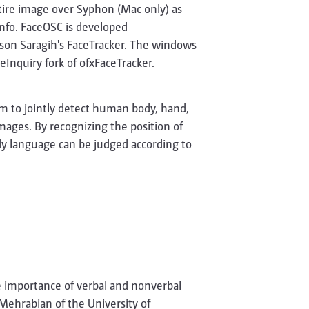
ntire image over Syphon (Mac only) as
nfo. FaceOSC is developed
ason Saragih's FaceTracker. The windows
Inquiry fork of ofxFaceTracker.
m to jointly detect human body, hand,
 images. By recognizing the position of
dy language can be judged according to
e importance of verbal and nonverbal
Mehrabian of the University of