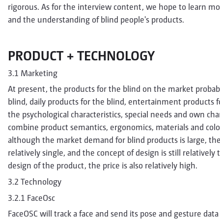
rigorous. As for the interview content, we hope to learn mor
and the understanding of blind people's products.
PRODUCT + TECHNOLOGY
3.1 Marketing
At present, the products for the blind on the market probab
blind, daily products for the blind, entertainment products f
the psychological characteristics, special needs and own char
combine product semantics, ergonomics, materials and color
although the market demand for blind products is large, th
relatively single, and the concept of design is still relative
design of the product, the price is also relatively high.
3.2 Technology
3.2.1 FaceOsc
FaceOSC will track a face and send its pose and gesture data