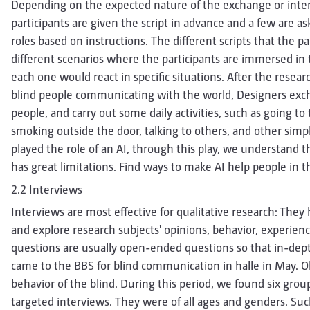
Depending on the expected nature of the exchange or inten
participants are given the script in advance and a few are as
roles based on instructions. The different scripts that the p
different scenarios where the participants are immersed in
each one would react in specific situations. After the resea
blind people communicating with the world, Designers exch
people, and carry out some daily activities, such as going to 
smoking outside the door, talking to others, and other simpl
played the role of an AI, through this play, we understand tha
has great limitations. Find ways to make AI help people in th
2.2 Interviews
Interviews are most effective for qualitative research: They
and explore research subjects' opinions, behavior, experie
questions are usually open-ended questions so that in-depth
came to the BBS for blind communication in halle in May.
behavior of the blind. During this period, we found six gro
targeted interviews. They were of all ages and genders. Suc