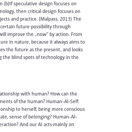
n (b)If speculative design focuses on
nology, then critical design focuses on
bjects and practice. (Malpass, 2013) The
 certain future possibility through
 will improve the „now“ by action. From
ure in nature, because it always aims to
es the future as the present, and looks
ng the blind spots of technology in the
lationship with human? How can the
moments of the human? Human-Al-Self:
onship to herself, being more conscious
state, sense of belonging? Human-Al-
action? And our AI acts mainly on