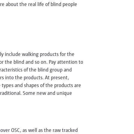
e about the real life of blind people
ly include walking products for the
or the blind and so on. Pay attention to
acteristics of the blind group and
s into the products. At present,
e types and shapes of the products are
ly traditional. Some new and unique
 over OSC, as well as the raw tracked