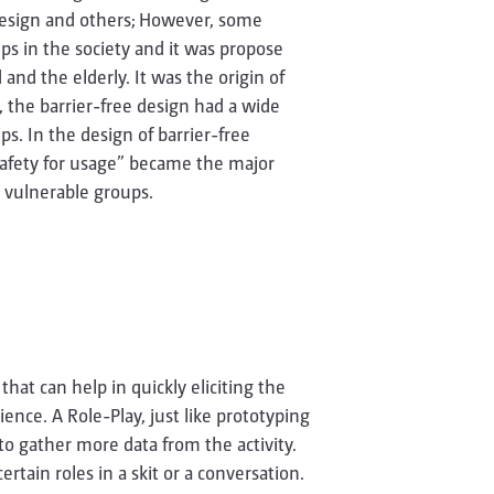
 design and others; However, some
ps in the society and it was propose
and the elderly. It was the origin of
, the barrier-free design had a wide
ips. In the design of barrier-free
safety for usage” became the major
r vulnerable groups.
that can help in quickly eliciting the
ence. A Role-Play, just like prototyping
to gather more data from the activity.
ertain roles in a skit or a conversation.