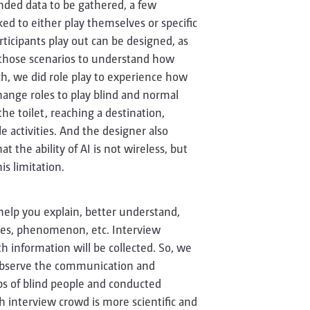
ded data to be gathered, a few
ked to either play themselves or specific
articipants play out can be designed, as
 those scenarios to understand how
rch, we did role play to experience how
ange roles to play blind and normal
the toilet, reaching a destination,
e activities. And the designer also
t the ability of AI is not wireless, but
is limitation.
 help you explain, better understand,
nces, phenomenon, etc. Interview
 information will be collected. So, we
 Observe the communication and
ups of blind people and conducted
h interview crowd is more scientific and