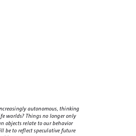
increasingly autonomous, thinking
fe worlds? Things no longer only
n objects relate to our behavior
 be to reflect speculative future