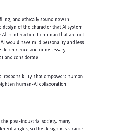
illing, and ethically sound new in­
he design of the character that Al system
he Al in interaction to human that are not
r AI would have mild personality and less
ive dependence and unnecessary
et and considerate.
cal responsibility, that empowers human
heighten human-AI collaboration.
 the post-industrial society, many
fferent angles, so the design ideas came