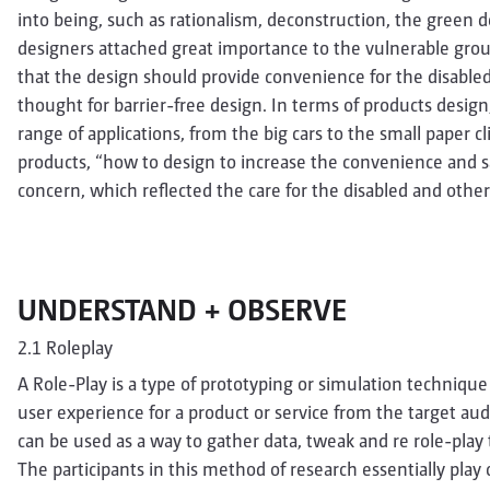
into being, such as rationalism, deconstruction, the green
designers attached great importance to the vulnerable grou
that the design should provide convenience for the disabled 
thought for barrier-free design. In terms of products design
range of applications, from the big cars to the small paper cl
products, “how to design to increase the convenience and 
concern, which reflected the care for the disabled and othe
UNDERSTAND + OBSERVE
2.1 Roleplay
A Role-Play is a type of prototyping or simulation technique 
user experience for a product or service from the target audi
can be used as a way to gather data, tweak and re role-play 
The participants in this method of research essentially play c