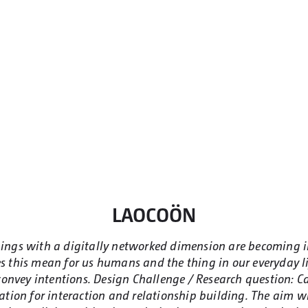
LAOCOÖN
Things with a digitally networked dimension are becoming 
 this mean for us humans and the thing in our everyday li
onvey intentions. Design Challenge / Research question: Ca
tion for interaction and relationship building. The aim will