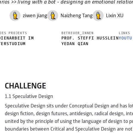
arios >> living with a bot - designing an emotional relatio
ziwen jiang
Naizheng Tang
Lixin XU
DES PROJEKTS
BETREUER_INNEN
LINKS
DIENARBEIT IM
PROF. STEFFI HUSSLEIN
YOUTU
TERSTUDIUM
YEDAN QIAN
CHALLENGE
1.1 Speculative Design
Speculative Design sits under Conceptual Design and has lots 
design fiction, design futures, antidesign, radical design, in
united by the principle of using the language of design to p
boundaries between Critical and Speculative Design are not c