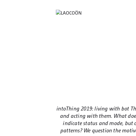
intoThing 2019: living with bot 
and acting with them. What does
indicate status and mode, but c
patterns? We question the motiva